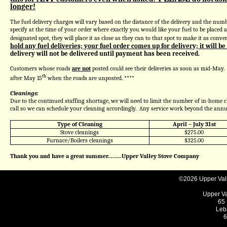
longer!
The fuel delivery charges will vary based on the distance of the delivery and the numbe
specify at the time of your order where exactly you would like your fuel to be placed 
designated spot, they will place it as close as they can to that spot to make it as conven
hold any fuel deliveries; your fuel order comes up for delivery; it will be
delivery will not be delivered until payment has been received.
Customers whose roads
are not
posted could see their deliveries as soon as mid-May
th
after May 15
when the roads are unposted.
****
Cleanings:
Due to the continued staffing shortage, we will need to limit the number of in-home c
call so we can schedule your cleaning accordingly. Any service work beyond the annu
Type of Cleaning
April – July 31st
Stove cleanings
$275.00
Furnace/Boilers cleanings
$325.00
Thank you and have a great summer.........Upper Valley Stove Company
©2026 Upper Valle
Upper V
65 
Leb
6