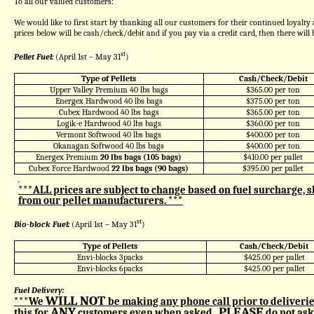
To all our valued customers:
We would like to first start by thanking all our customers for their continued loyalty
prices below will be cash/check/debit and if you pay via a credit card, then there wil
st
Pellet Fuel:
(April 1st – May 31
)
Type of Pellets
Cash/Check/Debit
Upper Valley Premium 40 lbs bags
$365.00 per ton
Energex Hardwood 40 lbs bags
$375.00 per ton
Cubex Hardwood 40 lbs bags
$365.00 per ton
Logik-e Hardwood 40 lbs bags
$360.00 per ton
Vermont Softwood 40 lbs bags
$400.00 per ton
Okanagan Softwood 40 lbs bags
$400.00 per ton
Energex Premium
20 lbs bags (105 bags)
$410.00 per pallet
Cubex Force Hardwood
22 lbs bags (90 bags)
$395.00 per pallet
***ALL prices are subject to change based on fuel surcharge, s
from our pellet manufacturers. ***
st
Bio-block Fuel:
(April 1st – May 31
)
Type of Pellets
Cash/Check/Debit
Envi-blocks 3packs
$425.00 per pallet
Envi-blocks 6packs
$425.00 per pallet
Fuel Delivery:
WILL NOT
***We
be making any phone call prior to deliverie
ANY
PLEASE
this for
customers even when asked.
do not ask