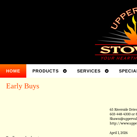
HOME
PRODUCTS
SERVICES
SPECIA
Early Buys
65 Riverside Driv
603-448-4300 or 
Shawn@uppervall
http://www.uppe
April 1, 2026